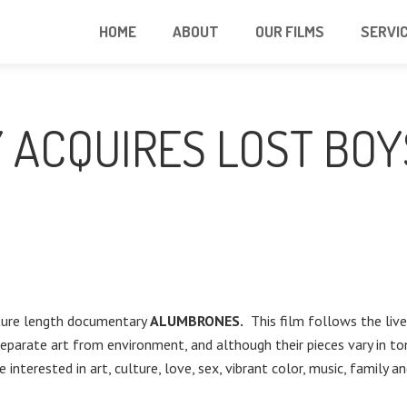
HOME
ABOUT
OUR FILMS
SERVI
 ACQUIRES LOST BOY
ature length documentary
ALUMBRONES.
This film follows the lives
separate art from environment, and although their pieces vary in to
e interested in art, culture, love, sex, vibrant color, music, family 