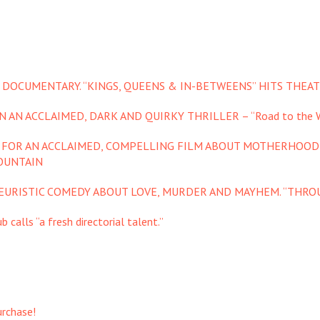
 DOCUMENTARY. “KINGS, QUEENS & IN-BETWEENS” HITS THEAT
 AN ACCLAIMED, DARK AND QUIRKY THRILLER – “Road to the W
S FOR AN ACCLAIMED, COMPELLING FILM ABOUT MOTHERHOOD
OUNTAIN
YEURISTIC COMEDY ABOUT LOVE, MURDER AND MAYHEM. “THROU
 calls “a fresh directorial talent.”
urchase!