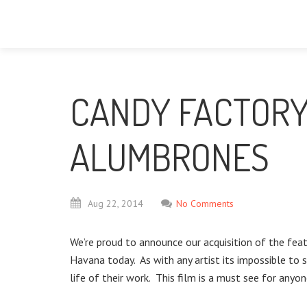
CANDY FACTORY
ALUMBRONES
Aug
22,
2014
No Comments
We’re proud to announce our acquisition of the fe
Havana today. As with any artist its impossible to 
life of their work. This film is a must see for anyon