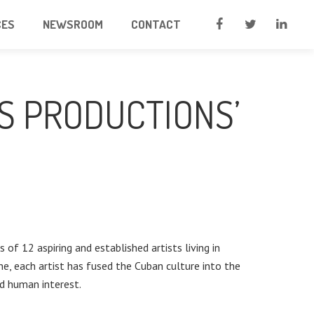
CES
NEWSROOM
CONTACT
S PRODUCTIONS’
 of 12 aspiring and established artists living in
ne, each artist has fused the Cuban culture into the
and human interest.