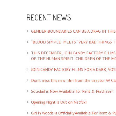
RECENT NEWS
GENDER BOUNDARIES CAN BE A DRAG IN THIS
“BLOOD SIMPLE” MEETS “VERY BAD THINGS” IN
THIS DECEMBER, JOIN CANDY FACTORY FILM
OF THE HUMAN SPIRIT -CHILDREN OF THE M
JOIN CANDY FACTORY FILMS FOR A DARK, VO
Don’t miss this new film from the director AV Club
Soledad is Now Available for Rent & Purchase!
Opening Night is Out on Netflix!
Girl in Woods is Officially Available For Rent & P