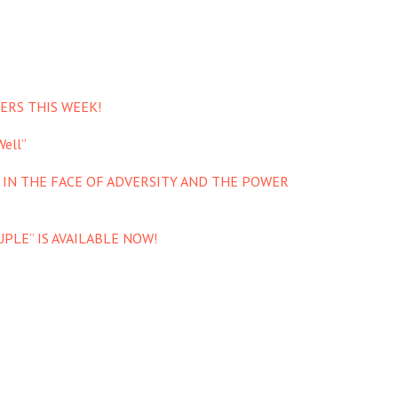
ERS THIS WEEK!
ell”
 IN THE FACE OF ADVERSITY AND THE POWER
PLE” IS AVAILABLE NOW!