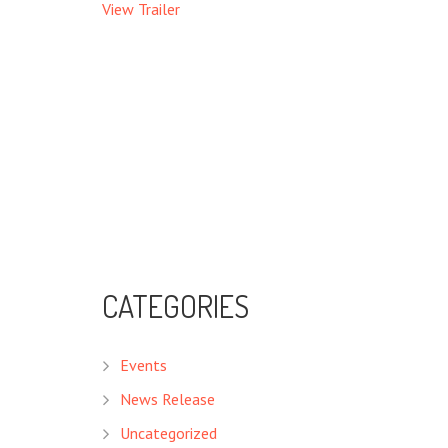
View Trailer
CATEGORIES
Events
News Release
Uncategorized