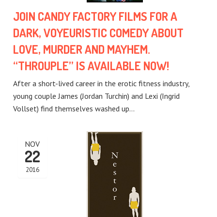
JOIN CANDY FACTORY FILMS FOR A
DARK, VOYEURISTIC COMEDY ABOUT
LOVE, MURDER AND MAYHEM.
“THROUPLE” IS AVAILABLE NOW!
After a short-lived career in the erotic fitness industry,
young couple James (Jordan Turchin) and Lexi (Ingrid
Vollset) find themselves washed up…
NOV
22
2016