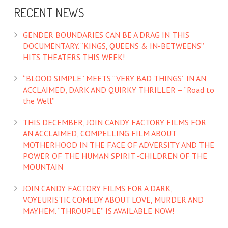
RECENT NEWS
GENDER BOUNDARIES CAN BE A DRAG IN THIS
DOCUMENTARY. “KINGS, QUEENS & IN-BETWEENS”
HITS THEATERS THIS WEEK!
“BLOOD SIMPLE” MEETS “VERY BAD THINGS” IN AN
ACCLAIMED, DARK AND QUIRKY THRILLER – “Road to
the Well”
THIS DECEMBER, JOIN CANDY FACTORY FILMS FOR
AN ACCLAIMED, COMPELLING FILM ABOUT
MOTHERHOOD IN THE FACE OF ADVERSITY AND THE
POWER OF THE HUMAN SPIRIT -CHILDREN OF THE
MOUNTAIN
JOIN CANDY FACTORY FILMS FOR A DARK,
VOYEURISTIC COMEDY ABOUT LOVE, MURDER AND
MAYHEM. “THROUPLE” IS AVAILABLE NOW!