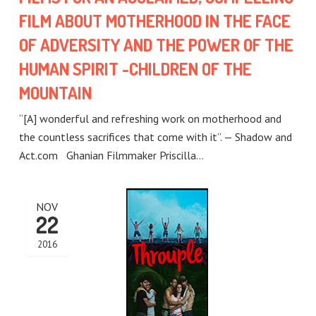
FILM ABOUT MOTHERHOOD IN THE FACE
OF ADVERSITY AND THE POWER OF THE
HUMAN SPIRIT -CHILDREN OF THE
MOUNTAIN
“[A] wonderful and refreshing work on motherhood and
the countless sacrifices that come with it”. — Shadow and
Act.com Ghanian Filmmaker Priscilla…
NOV
22
2016