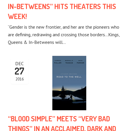
IN-BETWEENS” HITS THEATERS THIS
WEEK!
“Gender is the new frontier, and her are the pioneers who
are defining, redrawing and crossing those borders…Kings,
Queens & In-Betweens will…
DEC
27
2016
“BLOOD SIMPLE” MEETS “VERY BAD
THINGS” IN AN ACCLAIMED, DARK AND