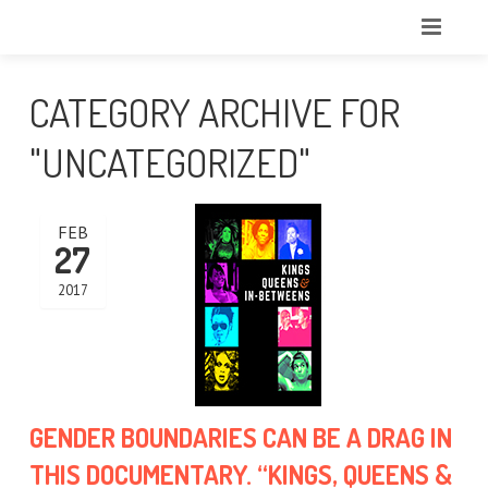
CATEGORY ARCHIVE FOR
"UNCATEGORIZED"
FEB
27
2017
GENDER BOUNDARIES CAN BE A DRAG IN
THIS DOCUMENTARY. “KINGS, QUEENS &