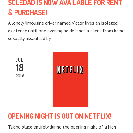
SOLEDAD IS NOW AVAILABLE FOR RENT
& PURCHASE!
A lonely limousine driver named Victor lives an isolated
existence until one evening he defends a client from being
sexually assaulted by…
JUL
18
2016
OPENING NIGHT IS OUT ON NETFLIX!
Taking place entirely during the opening night of a high