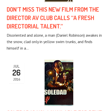
DON’T MISS THIS NEW FILM FROM THE
DIRECTOR AV CLUB CALLS “A FRESH
DIRECTORIAL TALENT.”
Disoriented and alone, a man (Daniel Robinson) awakes in
the snow, clad only in yellow swim trunks, and finds
himself in a…
JUL
26
2016