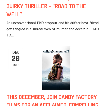
QUIRKY THRILLER – “ROAD TO THE
WELL”
An unconventional PhD dropout and his drifter best friend
get tangled in a surreal web of murder and deceit in ROAD
TO…
DEC
20
2016
THIS DECEMBER, JOIN CANDY FACTORY
FILMS FOR AN ACCLAIMED, COMPELLING