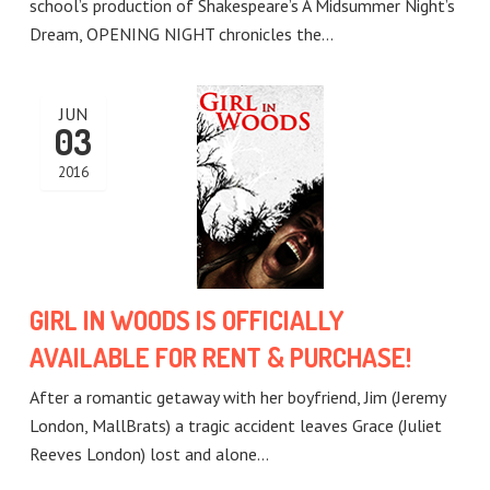
school’s production of Shakespeare’s A Midsummer Night’s
Dream, OPENING NIGHT chronicles the…
JUN
03
2016
GIRL IN WOODS IS OFFICIALLY
AVAILABLE FOR RENT & PURCHASE!
After a romantic getaway with her boyfriend, Jim (Jeremy
London, MallBrats) a tragic accident leaves Grace (Juliet
Reeves London) lost and alone…