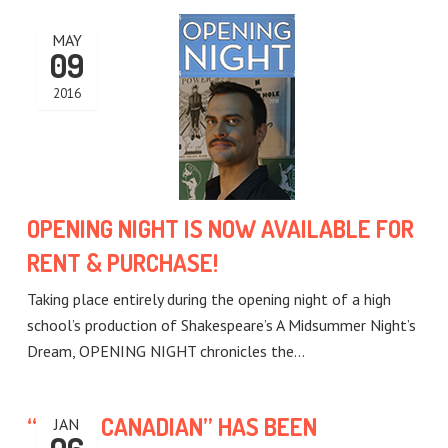
MAY
09
2016
OPENING NIGHT IS NOW AVAILABLE FOR
RENT & PURCHASE!
Taking place entirely during the opening night of a high
school’s production of Shakespeare’s A Midsummer Night’s
Dream, OPENING NIGHT chronicles the…
“BEING CANADIAN” HAS BEEN
JAN