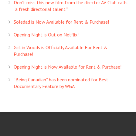
Don’t miss this new film from the director AV Club calls
“a fresh directorial talent.”
Soledad is Now Available for Rent & Purchase!
Opening Night is Out on Netflix!
Girl in Woods is Officially Available For Rent &
Purchase!
Opening Night is Now Available for Rent & Purchase!
“Being Canadian” has been nominated for Best
Documentary Feature by WGA