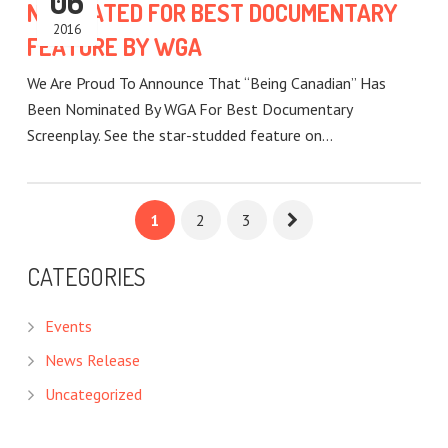
06
NOMINATED FOR BEST DOCUMENTARY
2016
FEATURE BY WGA
We Are Proud To Announce That “Being Canadian” Has
Been Nominated By WGA For Best Documentary
Screenplay. See the star-studded feature on…
1
2
3
CATEGORIES
Events
News Release
Uncategorized