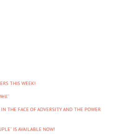
ERS THIS WEEK!
ell”
 IN THE FACE OF ADVERSITY AND THE POWER
PLE” IS AVAILABLE NOW!