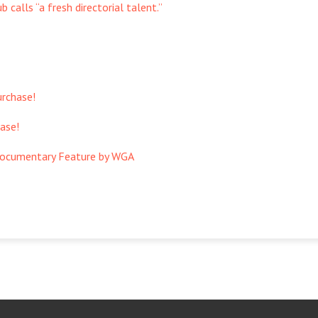
 calls “a fresh directorial talent.”
urchase!
ase!
Documentary Feature by WGA