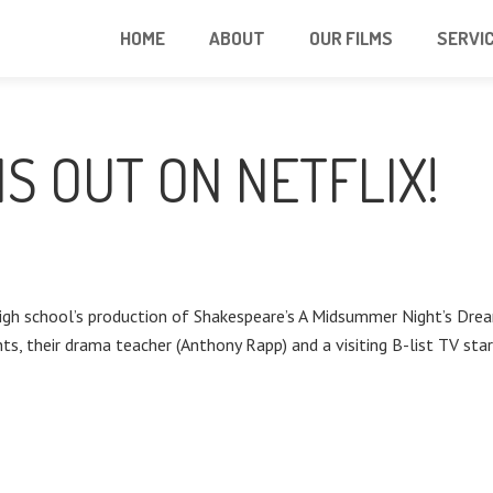
HOME
ABOUT
OUR FILMS
SERVI
IS OUT ON NETFLIX!
a high school’s production of Shakespeare’s A Midsummer Night’s 
s, their drama teacher (Anthony Rapp) and a visiting B-list TV star