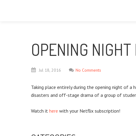
OPENING NIGHT 
Jul
18,
2016
No Comments
Taking place entirely during the opening night of 
disasters and off-stage drama of a group of student
Watch it
here
with your Netflix subscription!