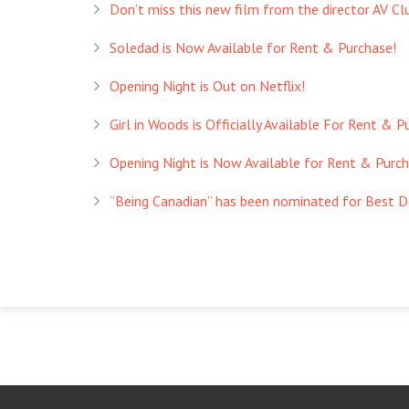
Don’t miss this new film from the director AV Club
Soledad is Now Available for Rent & Purchase!
Opening Night is Out on Netflix!
Girl in Woods is Officially Available For Rent & P
Opening Night is Now Available for Rent & Purch
“Being Canadian” has been nominated for Best 