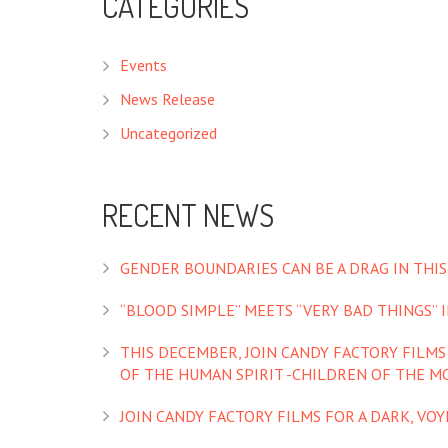
CATEGORIES
Events
News Release
Uncategorized
RECENT NEWS
GENDER BOUNDARIES CAN BE A DRAG IN THIS
“BLOOD SIMPLE” MEETS “VERY BAD THINGS” IN
THIS DECEMBER, JOIN CANDY FACTORY FILM
OF THE HUMAN SPIRIT -CHILDREN OF THE M
JOIN CANDY FACTORY FILMS FOR A DARK, VO