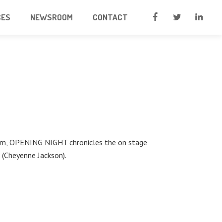
CES
NEWSROOM
CONTACT
Dream, OPENING NIGHT chronicles the on stage
 (Cheyenne Jackson).