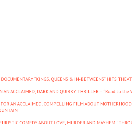
 DOCUMENTARY. “KINGS, QUEENS & IN-BETWEENS” HITS THEAT
 AN ACCLAIMED, DARK AND QUIRKY THRILLER – “Road to the W
S FOR AN ACCLAIMED, COMPELLING FILM ABOUT MOTHERHOOD
OUNTAIN
YEURISTIC COMEDY ABOUT LOVE, MURDER AND MAYHEM. “THROU